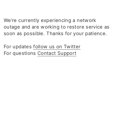
We‘re currently experiencing a network
outage and are working to restore service as
soon as possible. Thanks for your patience.
For updates
follow us on Twitter
For questions
Contact Support